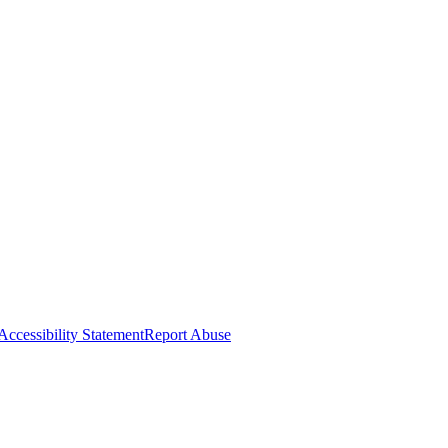
Accessibility Statement
Report Abuse