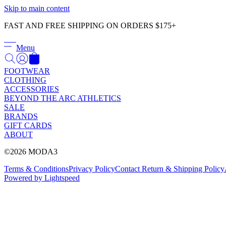
Skip to main content
FAST AND FREE SHIPPING ON ORDERS $175+
Menu
FOOTWEAR
CLOTHING
ACCESSORIES
BEYOND THE ARC ATHLETICS
SALE
BRANDS
GIFT CARDS
ABOUT
©2026 MODA3
Terms & Conditions
Privacy Policy
Contact
Return & Shipping Policy
Powered by Lightspeed