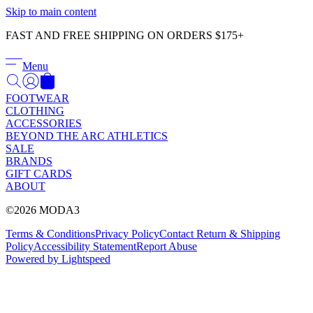
Γ
Skip to main content
FAST AND FREE SHIPPING ON ORDERS $175+
Menu
FOOTWEAR
CLOTHING
ACCESSORIES
BEYOND THE ARC ATHLETICS
SALE
BRANDS
GIFT CARDS
ABOUT
©2026 MODA3
Terms & Conditions
Privacy Policy
Contact
Return & Shipping
Policy
Accessibility Statement
Report Abuse
Powered by Lightspeed