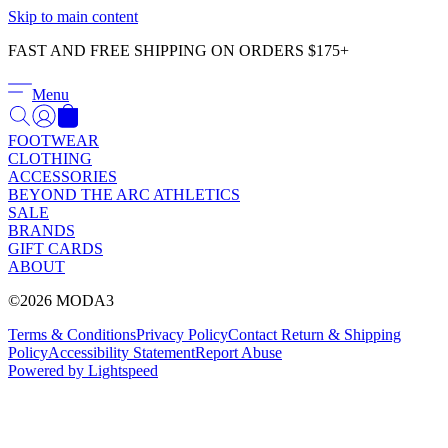
Γ
Skip to main content
FAST AND FREE SHIPPING ON ORDERS $175+
Menu
FOOTWEAR
CLOTHING
ACCESSORIES
BEYOND THE ARC ATHLETICS
SALE
BRANDS
GIFT CARDS
ABOUT
©2026 MODA3
Terms & Conditions
Privacy Policy
Contact
Return & Shipping
Policy
Accessibility Statement
Report Abuse
Powered by Lightspeed