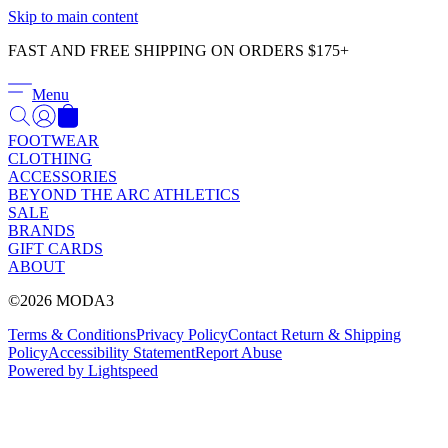
Γ
Skip to main content
FAST AND FREE SHIPPING ON ORDERS $175+
Menu
FOOTWEAR
CLOTHING
ACCESSORIES
BEYOND THE ARC ATHLETICS
SALE
BRANDS
GIFT CARDS
ABOUT
©2026 MODA3
Terms & Conditions
Privacy Policy
Contact
Return & Shipping
Policy
Accessibility Statement
Report Abuse
Powered by Lightspeed