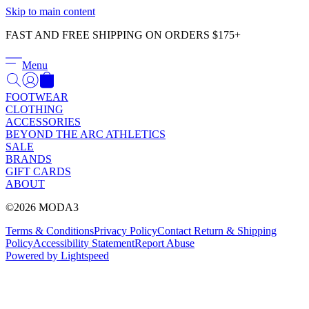
Γ
Skip to main content
FAST AND FREE SHIPPING ON ORDERS $175+
Menu
FOOTWEAR
CLOTHING
ACCESSORIES
BEYOND THE ARC ATHLETICS
SALE
BRANDS
GIFT CARDS
ABOUT
©2026 MODA3
Terms & Conditions
Privacy Policy
Contact
Return & Shipping
Policy
Accessibility Statement
Report Abuse
Powered by Lightspeed