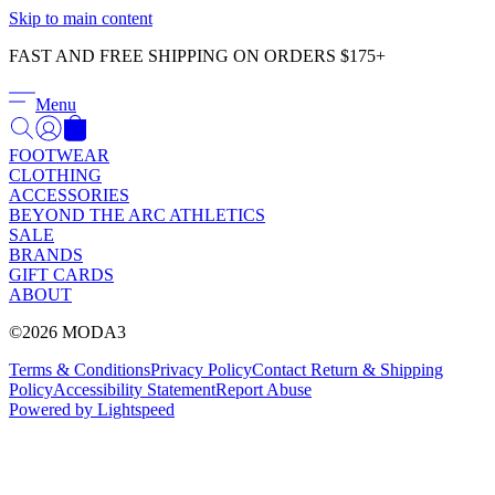
Γ
Skip to main content
FAST AND FREE SHIPPING ON ORDERS $175+
Menu
FOOTWEAR
CLOTHING
ACCESSORIES
BEYOND THE ARC ATHLETICS
SALE
BRANDS
GIFT CARDS
ABOUT
©2026 MODA3
Terms & Conditions
Privacy Policy
Contact
Return & Shipping
Policy
Accessibility Statement
Report Abuse
Powered by Lightspeed