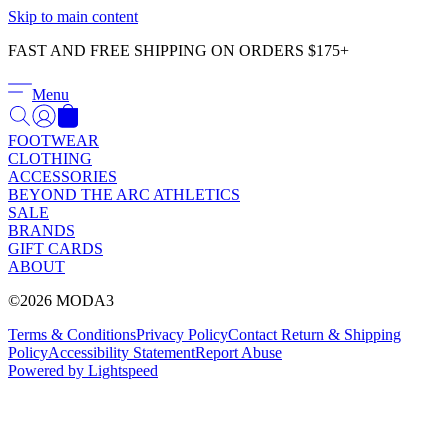
Γ
Skip to main content
FAST AND FREE SHIPPING ON ORDERS $175+
Menu
FOOTWEAR
CLOTHING
ACCESSORIES
BEYOND THE ARC ATHLETICS
SALE
BRANDS
GIFT CARDS
ABOUT
©2026 MODA3
Terms & Conditions
Privacy Policy
Contact
Return & Shipping
Policy
Accessibility Statement
Report Abuse
Powered by Lightspeed