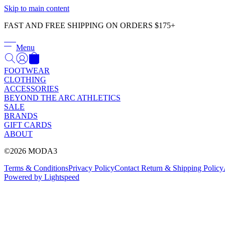
Skip to main content
FAST AND FREE SHIPPING ON ORDERS $175+
Menu
FOOTWEAR
CLOTHING
ACCESSORIES
BEYOND THE ARC ATHLETICS
SALE
BRANDS
GIFT CARDS
ABOUT
©2026 MODA3
Terms & Conditions
Privacy Policy
Contact
Return & Shipping Policy
Powered by Lightspeed