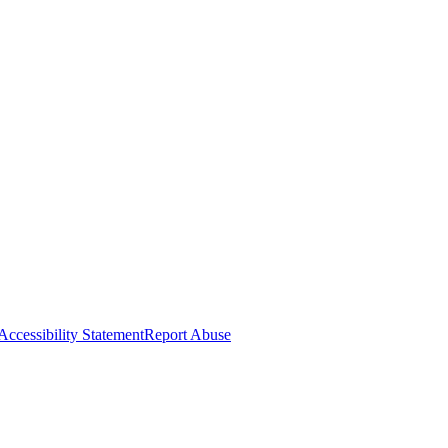
Accessibility Statement
Report Abuse