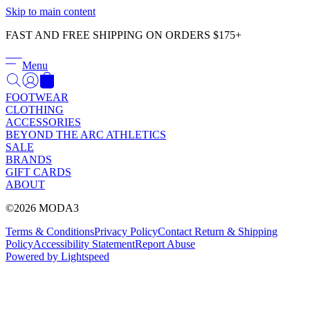
Γ
Skip to main content
FAST AND FREE SHIPPING ON ORDERS $175+
Menu
FOOTWEAR
CLOTHING
ACCESSORIES
BEYOND THE ARC ATHLETICS
SALE
BRANDS
GIFT CARDS
ABOUT
©2026 MODA3
Terms & Conditions
Privacy Policy
Contact
Return & Shipping
Policy
Accessibility Statement
Report Abuse
Powered by Lightspeed