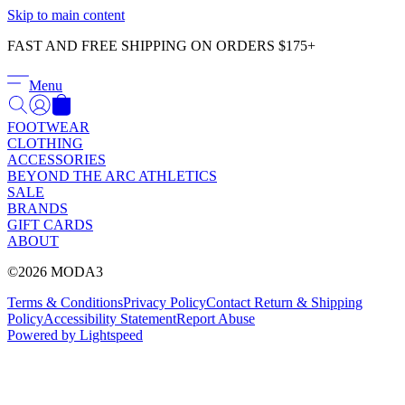
Γ
Skip to main content
FAST AND FREE SHIPPING ON ORDERS $175+
Menu
FOOTWEAR
CLOTHING
ACCESSORIES
BEYOND THE ARC ATHLETICS
SALE
BRANDS
GIFT CARDS
ABOUT
©2026 MODA3
Terms & Conditions
Privacy Policy
Contact
Return & Shipping
Policy
Accessibility Statement
Report Abuse
Powered by Lightspeed