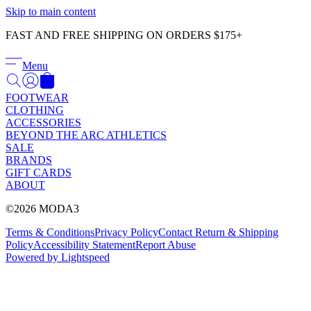
Γ
Skip to main content
FAST AND FREE SHIPPING ON ORDERS $175+
Menu
FOOTWEAR
CLOTHING
ACCESSORIES
BEYOND THE ARC ATHLETICS
SALE
BRANDS
GIFT CARDS
ABOUT
©2026 MODA3
Terms & Conditions
Privacy Policy
Contact
Return & Shipping
Policy
Accessibility Statement
Report Abuse
Powered by Lightspeed