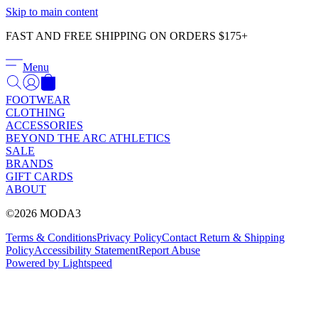
Γ
Skip to main content
FAST AND FREE SHIPPING ON ORDERS $175+
Menu
FOOTWEAR
CLOTHING
ACCESSORIES
BEYOND THE ARC ATHLETICS
SALE
BRANDS
GIFT CARDS
ABOUT
©2026 MODA3
Terms & Conditions
Privacy Policy
Contact
Return & Shipping
Policy
Accessibility Statement
Report Abuse
Powered by Lightspeed