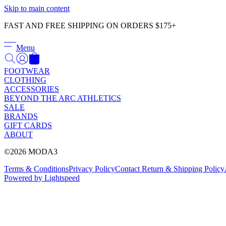
Skip to main content
FAST AND FREE SHIPPING ON ORDERS $175+
Menu
FOOTWEAR
CLOTHING
ACCESSORIES
BEYOND THE ARC ATHLETICS
SALE
BRANDS
GIFT CARDS
ABOUT
©2026 MODA3
Terms & Conditions
Privacy Policy
Contact
Return & Shipping Policy
Powered by Lightspeed