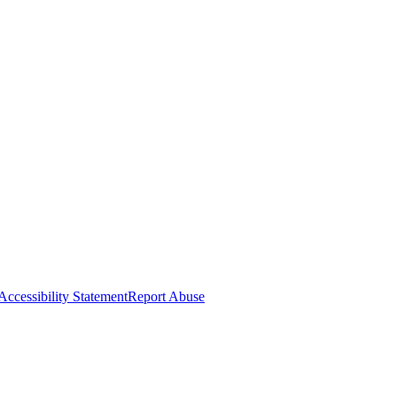
Accessibility Statement
Report Abuse