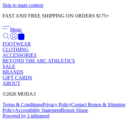
Γ
Skip to main content
FAST AND FREE SHIPPING ON ORDERS $175+
Menu
FOOTWEAR
CLOTHING
ACCESSORIES
BEYOND THE ARC ATHLETICS
SALE
BRANDS
GIFT CARDS
ABOUT
©2026 MODA3
Terms & Conditions
Privacy Policy
Contact
Return & Shipping
Policy
Accessibility Statement
Report Abuse
Powered by Lightspeed