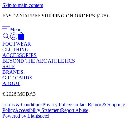
Γ
Skip to main content
FAST AND FREE SHIPPING ON ORDERS $175+
Menu
FOOTWEAR
CLOTHING
ACCESSORIES
BEYOND THE ARC ATHLETICS
SALE
BRANDS
GIFT CARDS
ABOUT
©2026 MODA3
Terms & Conditions
Privacy Policy
Contact
Return & Shipping
Policy
Accessibility Statement
Report Abuse
Powered by Lightspeed