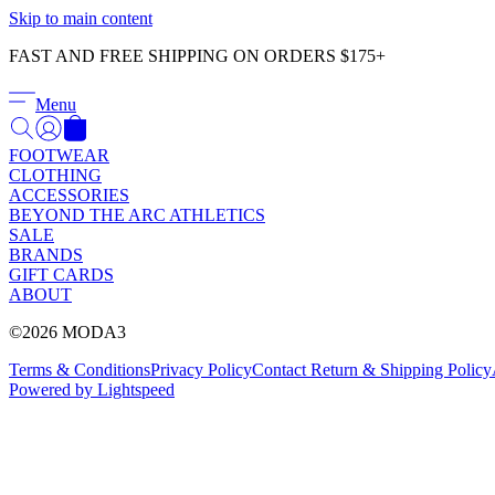
Skip to main content
FAST AND FREE SHIPPING ON ORDERS $175+
Menu
FOOTWEAR
CLOTHING
ACCESSORIES
BEYOND THE ARC ATHLETICS
SALE
BRANDS
GIFT CARDS
ABOUT
©2026 MODA3
Terms & Conditions
Privacy Policy
Contact
Return & Shipping Policy
Powered by Lightspeed