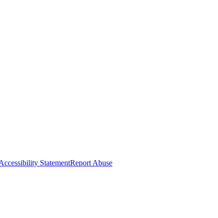
Accessibility Statement
Report Abuse