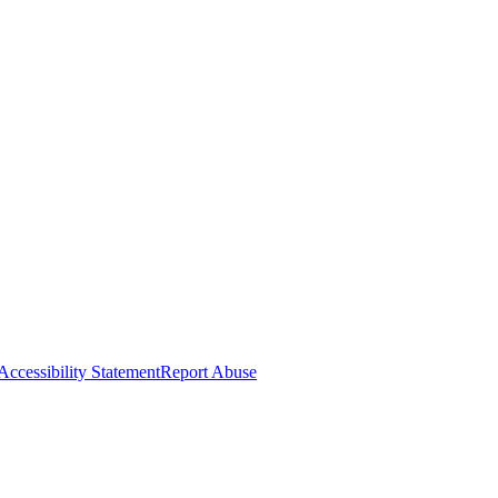
Accessibility Statement
Report Abuse