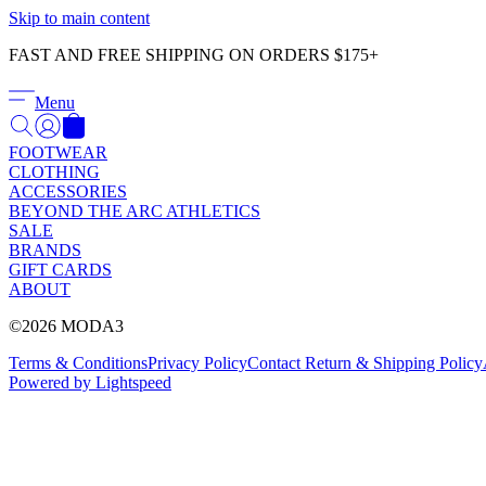
Skip to main content
FAST AND FREE SHIPPING ON ORDERS $175+
Menu
FOOTWEAR
CLOTHING
ACCESSORIES
BEYOND THE ARC ATHLETICS
SALE
BRANDS
GIFT CARDS
ABOUT
©2026 MODA3
Terms & Conditions
Privacy Policy
Contact
Return & Shipping Policy
Powered by Lightspeed