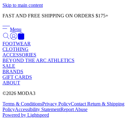
Γ
Skip to main content
FAST AND FREE SHIPPING ON ORDERS $175+
Menu
FOOTWEAR
CLOTHING
ACCESSORIES
BEYOND THE ARC ATHLETICS
SALE
BRANDS
GIFT CARDS
ABOUT
©2026 MODA3
Terms & Conditions
Privacy Policy
Contact
Return & Shipping
Policy
Accessibility Statement
Report Abuse
Powered by Lightspeed