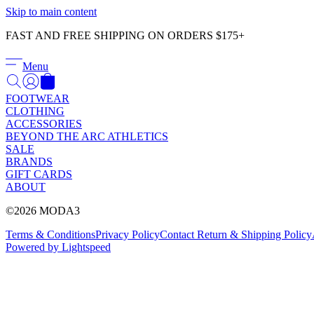
Skip to main content
FAST AND FREE SHIPPING ON ORDERS $175+
Menu
FOOTWEAR
CLOTHING
ACCESSORIES
BEYOND THE ARC ATHLETICS
SALE
BRANDS
GIFT CARDS
ABOUT
©2026 MODA3
Terms & Conditions
Privacy Policy
Contact
Return & Shipping Policy
Powered by Lightspeed