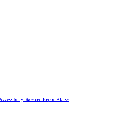
Accessibility Statement
Report Abuse