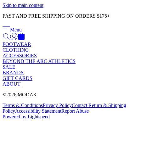
Γ
Skip to main content
FAST AND FREE SHIPPING ON ORDERS $175+
Menu
FOOTWEAR
CLOTHING
ACCESSORIES
BEYOND THE ARC ATHLETICS
SALE
BRANDS
GIFT CARDS
ABOUT
©2026 MODA3
Terms & Conditions
Privacy Policy
Contact
Return & Shipping
Policy
Accessibility Statement
Report Abuse
Powered by Lightspeed