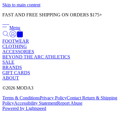
Γ
Skip to main content
FAST AND FREE SHIPPING ON ORDERS $175+
Menu
FOOTWEAR
CLOTHING
ACCESSORIES
BEYOND THE ARC ATHLETICS
SALE
BRANDS
GIFT CARDS
ABOUT
©2026 MODA3
Terms & Conditions
Privacy Policy
Contact
Return & Shipping
Policy
Accessibility Statement
Report Abuse
Powered by Lightspeed