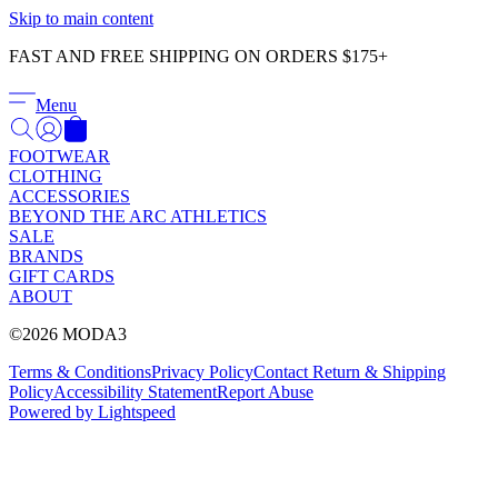
Γ
Skip to main content
FAST AND FREE SHIPPING ON ORDERS $175+
Menu
FOOTWEAR
CLOTHING
ACCESSORIES
BEYOND THE ARC ATHLETICS
SALE
BRANDS
GIFT CARDS
ABOUT
©2026 MODA3
Terms & Conditions
Privacy Policy
Contact
Return & Shipping
Policy
Accessibility Statement
Report Abuse
Powered by Lightspeed