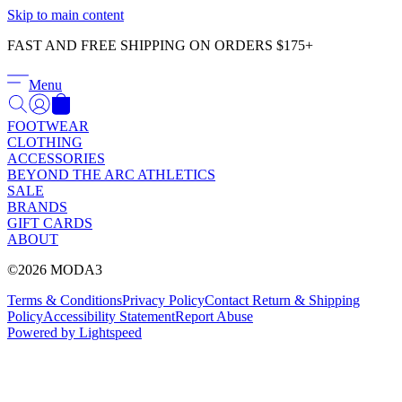
Γ
Skip to main content
FAST AND FREE SHIPPING ON ORDERS $175+
Menu
FOOTWEAR
CLOTHING
ACCESSORIES
BEYOND THE ARC ATHLETICS
SALE
BRANDS
GIFT CARDS
ABOUT
©2026 MODA3
Terms & Conditions
Privacy Policy
Contact
Return & Shipping
Policy
Accessibility Statement
Report Abuse
Powered by Lightspeed