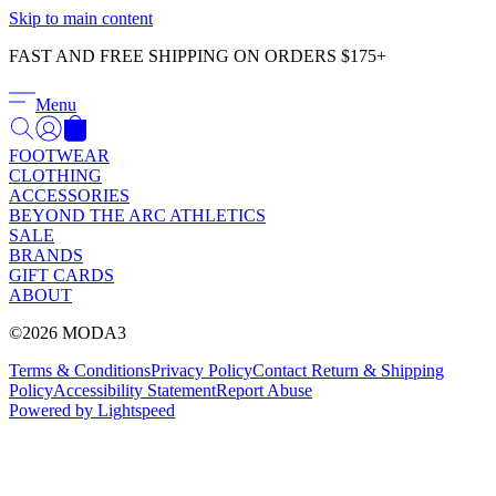
Γ
Skip to main content
FAST AND FREE SHIPPING ON ORDERS $175+
Menu
FOOTWEAR
CLOTHING
ACCESSORIES
BEYOND THE ARC ATHLETICS
SALE
BRANDS
GIFT CARDS
ABOUT
©2026 MODA3
Terms & Conditions
Privacy Policy
Contact
Return & Shipping
Policy
Accessibility Statement
Report Abuse
Powered by Lightspeed