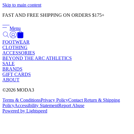
Γ
Skip to main content
FAST AND FREE SHIPPING ON ORDERS $175+
Menu
FOOTWEAR
CLOTHING
ACCESSORIES
BEYOND THE ARC ATHLETICS
SALE
BRANDS
GIFT CARDS
ABOUT
©2026 MODA3
Terms & Conditions
Privacy Policy
Contact
Return & Shipping
Policy
Accessibility Statement
Report Abuse
Powered by Lightspeed