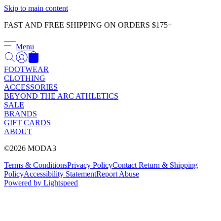
Γ
Skip to main content
FAST AND FREE SHIPPING ON ORDERS $175+
Menu
FOOTWEAR
CLOTHING
ACCESSORIES
BEYOND THE ARC ATHLETICS
SALE
BRANDS
GIFT CARDS
ABOUT
©2026 MODA3
Terms & Conditions
Privacy Policy
Contact
Return & Shipping
Policy
Accessibility Statement
Report Abuse
Powered by Lightspeed