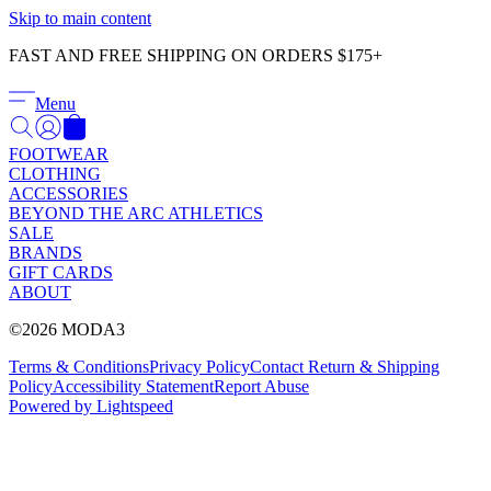
Γ
Skip to main content
FAST AND FREE SHIPPING ON ORDERS $175+
Menu
FOOTWEAR
CLOTHING
ACCESSORIES
BEYOND THE ARC ATHLETICS
SALE
BRANDS
GIFT CARDS
ABOUT
©2026 MODA3
Terms & Conditions
Privacy Policy
Contact
Return & Shipping
Policy
Accessibility Statement
Report Abuse
Powered by Lightspeed