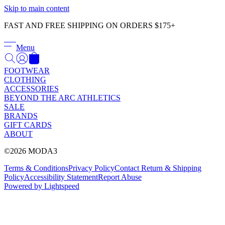
Γ
Skip to main content
FAST AND FREE SHIPPING ON ORDERS $175+
Menu
FOOTWEAR
CLOTHING
ACCESSORIES
BEYOND THE ARC ATHLETICS
SALE
BRANDS
GIFT CARDS
ABOUT
©2026 MODA3
Terms & Conditions
Privacy Policy
Contact
Return & Shipping
Policy
Accessibility Statement
Report Abuse
Powered by Lightspeed