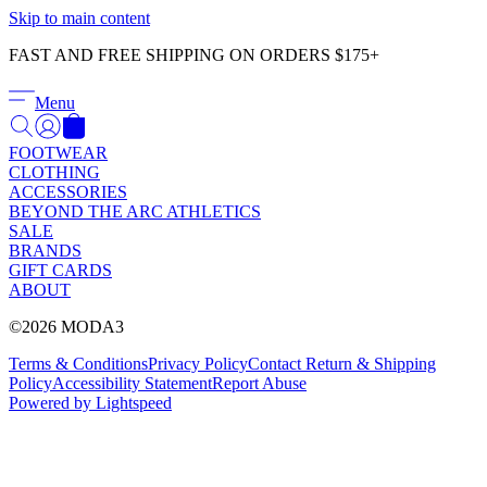
Γ
Skip to main content
FAST AND FREE SHIPPING ON ORDERS $175+
Menu
FOOTWEAR
CLOTHING
ACCESSORIES
BEYOND THE ARC ATHLETICS
SALE
BRANDS
GIFT CARDS
ABOUT
©2026 MODA3
Terms & Conditions
Privacy Policy
Contact
Return & Shipping
Policy
Accessibility Statement
Report Abuse
Powered by Lightspeed