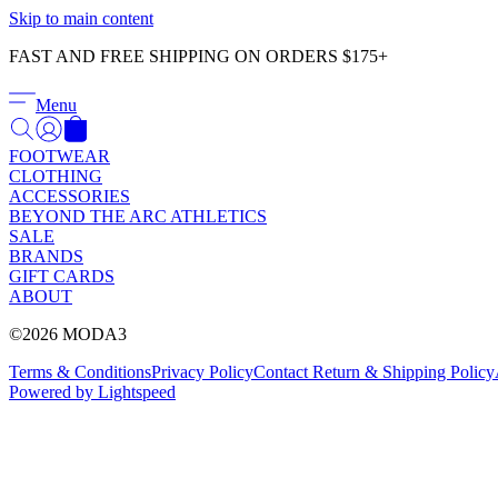
Skip to main content
FAST AND FREE SHIPPING ON ORDERS $175+
Menu
FOOTWEAR
CLOTHING
ACCESSORIES
BEYOND THE ARC ATHLETICS
SALE
BRANDS
GIFT CARDS
ABOUT
©2026 MODA3
Terms & Conditions
Privacy Policy
Contact
Return & Shipping Policy
Powered by Lightspeed