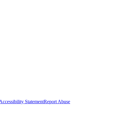
Accessibility Statement
Report Abuse