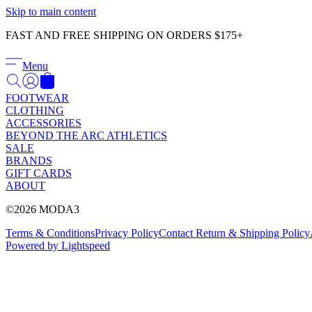
Skip to main content
FAST AND FREE SHIPPING ON ORDERS $175+
Menu
FOOTWEAR
CLOTHING
ACCESSORIES
BEYOND THE ARC ATHLETICS
SALE
BRANDS
GIFT CARDS
ABOUT
©2026 MODA3
Terms & Conditions
Privacy Policy
Contact
Return & Shipping Policy
Powered by Lightspeed