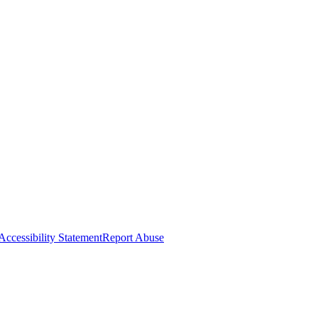
Accessibility Statement
Report Abuse