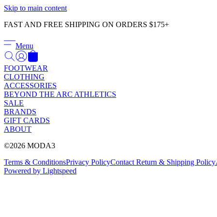
Skip to main content
FAST AND FREE SHIPPING ON ORDERS $175+
Menu
FOOTWEAR
CLOTHING
ACCESSORIES
BEYOND THE ARC ATHLETICS
SALE
BRANDS
GIFT CARDS
ABOUT
©2026 MODA3
Terms & Conditions
Privacy Policy
Contact
Return & Shipping Policy
Powered by Lightspeed