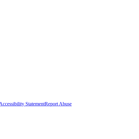
Accessibility Statement
Report Abuse