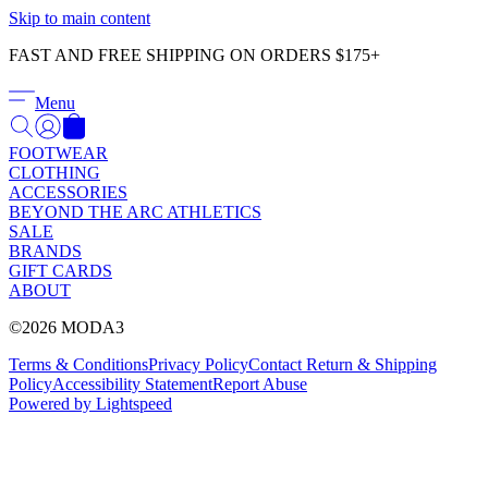
Γ
Skip to main content
FAST AND FREE SHIPPING ON ORDERS $175+
Menu
FOOTWEAR
CLOTHING
ACCESSORIES
BEYOND THE ARC ATHLETICS
SALE
BRANDS
GIFT CARDS
ABOUT
©2026 MODA3
Terms & Conditions
Privacy Policy
Contact
Return & Shipping
Policy
Accessibility Statement
Report Abuse
Powered by Lightspeed