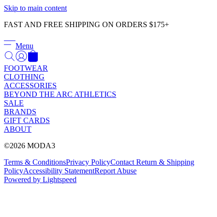
Γ
Skip to main content
FAST AND FREE SHIPPING ON ORDERS $175+
Menu
FOOTWEAR
CLOTHING
ACCESSORIES
BEYOND THE ARC ATHLETICS
SALE
BRANDS
GIFT CARDS
ABOUT
©2026 MODA3
Terms & Conditions
Privacy Policy
Contact
Return & Shipping
Policy
Accessibility Statement
Report Abuse
Powered by Lightspeed