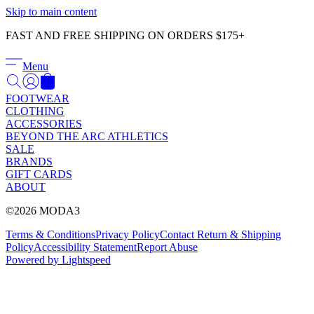
Γ
Skip to main content
FAST AND FREE SHIPPING ON ORDERS $175+
Menu
FOOTWEAR
CLOTHING
ACCESSORIES
BEYOND THE ARC ATHLETICS
SALE
BRANDS
GIFT CARDS
ABOUT
©2026 MODA3
Terms & Conditions
Privacy Policy
Contact
Return & Shipping
Policy
Accessibility Statement
Report Abuse
Powered by Lightspeed