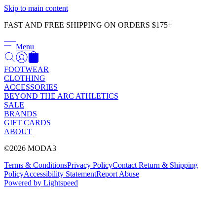
Γ
Skip to main content
FAST AND FREE SHIPPING ON ORDERS $175+
Menu
FOOTWEAR
CLOTHING
ACCESSORIES
BEYOND THE ARC ATHLETICS
SALE
BRANDS
GIFT CARDS
ABOUT
©2026 MODA3
Terms & Conditions
Privacy Policy
Contact
Return & Shipping
Policy
Accessibility Statement
Report Abuse
Powered by Lightspeed