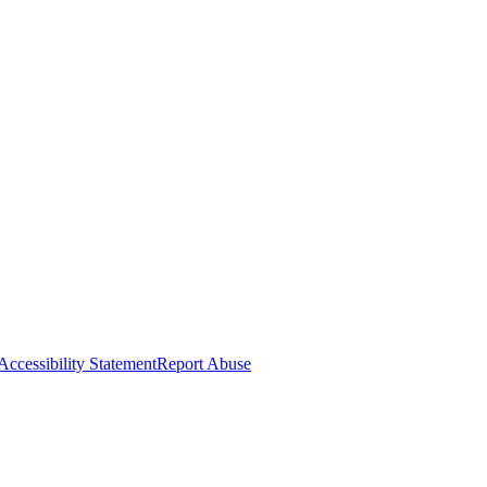
Accessibility Statement
Report Abuse