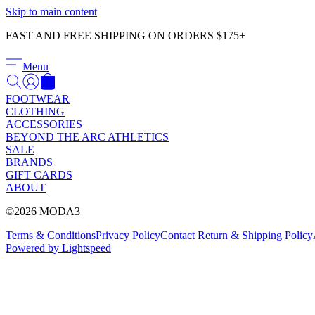
Skip to main content
FAST AND FREE SHIPPING ON ORDERS $175+
Menu
FOOTWEAR
CLOTHING
ACCESSORIES
BEYOND THE ARC ATHLETICS
SALE
BRANDS
GIFT CARDS
ABOUT
©2026 MODA3
Terms & Conditions
Privacy Policy
Contact
Return & Shipping Policy
Powered by Lightspeed