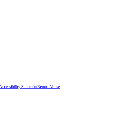
Accessibility Statement
Report Abuse