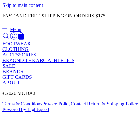
Skip to main content
FAST AND FREE SHIPPING ON ORDERS $175+
Menu
FOOTWEAR
CLOTHING
ACCESSORIES
BEYOND THE ARC ATHLETICS
SALE
BRANDS
GIFT CARDS
ABOUT
©2026 MODA3
Terms & Conditions
Privacy Policy
Contact
Return & Shipping Policy
Powered by Lightspeed