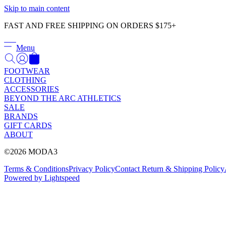
Skip to main content
FAST AND FREE SHIPPING ON ORDERS $175+
Menu
FOOTWEAR
CLOTHING
ACCESSORIES
BEYOND THE ARC ATHLETICS
SALE
BRANDS
GIFT CARDS
ABOUT
©2026 MODA3
Terms & Conditions
Privacy Policy
Contact
Return & Shipping Policy
Powered by Lightspeed