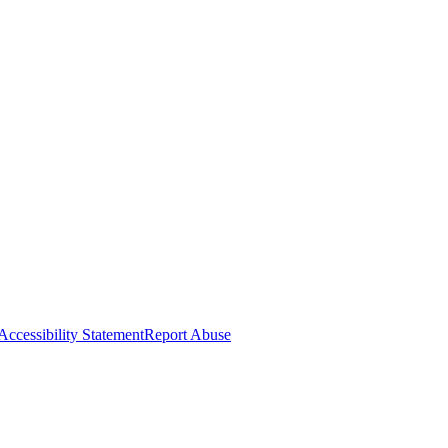
Accessibility Statement
Report Abuse