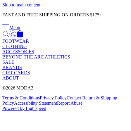
Γ
Skip to main content
FAST AND FREE SHIPPING ON ORDERS $175+
Menu
FOOTWEAR
CLOTHING
ACCESSORIES
BEYOND THE ARC ATHLETICS
SALE
BRANDS
GIFT CARDS
ABOUT
©2026 MODA3
Terms & Conditions
Privacy Policy
Contact
Return & Shipping
Policy
Accessibility Statement
Report Abuse
Powered by Lightspeed