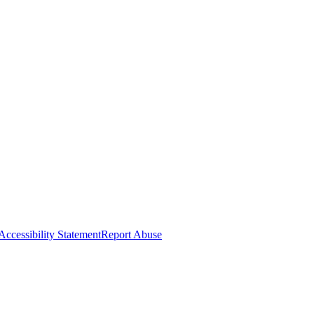
Accessibility Statement
Report Abuse