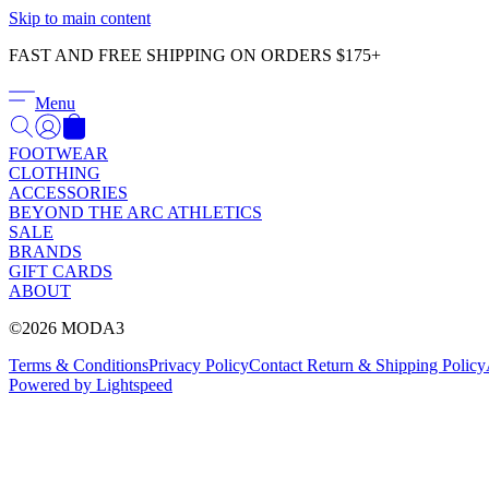
Skip to main content
FAST AND FREE SHIPPING ON ORDERS $175+
Menu
FOOTWEAR
CLOTHING
ACCESSORIES
BEYOND THE ARC ATHLETICS
SALE
BRANDS
GIFT CARDS
ABOUT
©2026 MODA3
Terms & Conditions
Privacy Policy
Contact
Return & Shipping Policy
Powered by Lightspeed