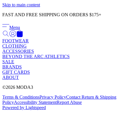
Γ
Skip to main content
FAST AND FREE SHIPPING ON ORDERS $175+
Menu
FOOTWEAR
CLOTHING
ACCESSORIES
BEYOND THE ARC ATHLETICS
SALE
BRANDS
GIFT CARDS
ABOUT
©2026 MODA3
Terms & Conditions
Privacy Policy
Contact
Return & Shipping
Policy
Accessibility Statement
Report Abuse
Powered by Lightspeed