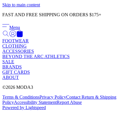
Γ
Skip to main content
FAST AND FREE SHIPPING ON ORDERS $175+
Menu
FOOTWEAR
CLOTHING
ACCESSORIES
BEYOND THE ARC ATHLETICS
SALE
BRANDS
GIFT CARDS
ABOUT
©2026 MODA3
Terms & Conditions
Privacy Policy
Contact
Return & Shipping
Policy
Accessibility Statement
Report Abuse
Powered by Lightspeed