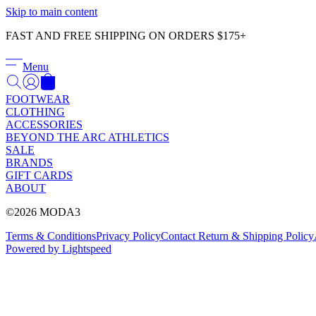
Skip to main content
FAST AND FREE SHIPPING ON ORDERS $175+
Menu
FOOTWEAR
CLOTHING
ACCESSORIES
BEYOND THE ARC ATHLETICS
SALE
BRANDS
GIFT CARDS
ABOUT
©2026 MODA3
Terms & Conditions
Privacy Policy
Contact
Return & Shipping Policy
Powered by Lightspeed