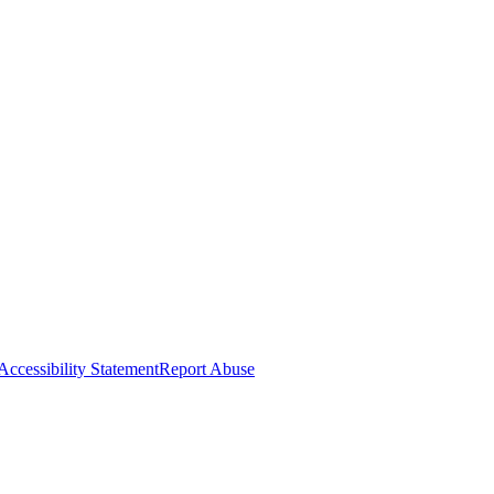
Accessibility Statement
Report Abuse