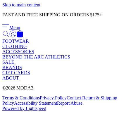
Γ
Skip to main content
FAST AND FREE SHIPPING ON ORDERS $175+
Menu
FOOTWEAR
CLOTHING
ACCESSORIES
BEYOND THE ARC ATHLETICS
SALE
BRANDS
GIFT CARDS
ABOUT
©2026 MODA3
Terms & Conditions
Privacy Policy
Contact
Return & Shipping
Policy
Accessibility Statement
Report Abuse
Powered by Lightspeed