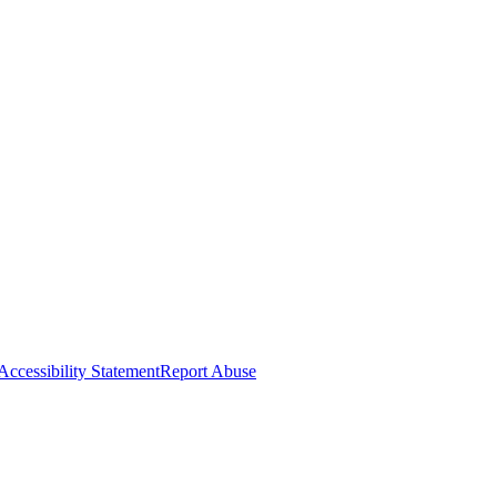
Accessibility Statement
Report Abuse