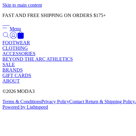
Skip to main content
FAST AND FREE SHIPPING ON ORDERS $175+
Menu
FOOTWEAR
CLOTHING
ACCESSORIES
BEYOND THE ARC ATHLETICS
SALE
BRANDS
GIFT CARDS
ABOUT
©2026 MODA3
Terms & Conditions
Privacy Policy
Contact
Return & Shipping Policy
Powered by Lightspeed