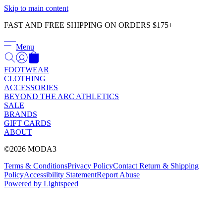
Γ
Skip to main content
FAST AND FREE SHIPPING ON ORDERS $175+
Menu
FOOTWEAR
CLOTHING
ACCESSORIES
BEYOND THE ARC ATHLETICS
SALE
BRANDS
GIFT CARDS
ABOUT
©2026 MODA3
Terms & Conditions
Privacy Policy
Contact
Return & Shipping
Policy
Accessibility Statement
Report Abuse
Powered by Lightspeed