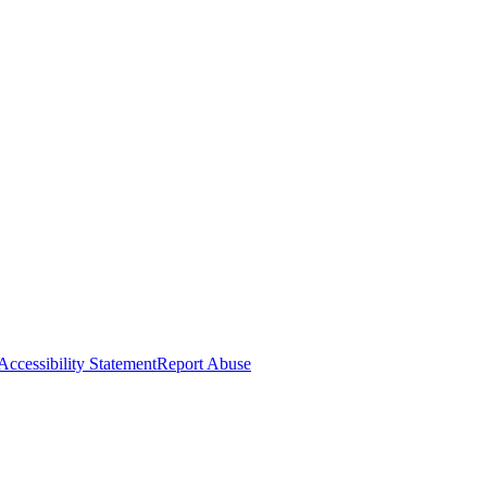
Accessibility Statement
Report Abuse