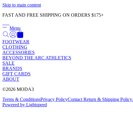
Skip to main content
FAST AND FREE SHIPPING ON ORDERS $175+
Menu
FOOTWEAR
CLOTHING
ACCESSORIES
BEYOND THE ARC ATHLETICS
SALE
BRANDS
GIFT CARDS
ABOUT
©2026 MODA3
Terms & Conditions
Privacy Policy
Contact
Return & Shipping Policy
Powered by Lightspeed