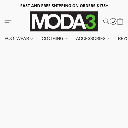
FAST AND FREE SHIPPING ON ORDERS $175+
FOOTWEAR
CLOTHING
ACCESSORIES
BEY