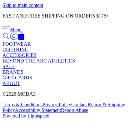
Γ
Skip to main content
FAST AND FREE SHIPPING ON ORDERS $175+
Menu
FOOTWEAR
CLOTHING
ACCESSORIES
BEYOND THE ARC ATHLETICS
SALE
BRANDS
GIFT CARDS
ABOUT
©2026 MODA3
Terms & Conditions
Privacy Policy
Contact
Return & Shipping
Policy
Accessibility Statement
Report Abuse
Powered by Lightspeed